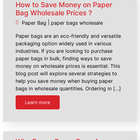
How to Save Money on Paper
Bag Wholesale Prices ?
|
Paper Bag
paper bags wholesale
Paper bags are an eco-friendly and versatile
packaging option widely used in various
industries. If you are looking to purchase
paper bags in bulk, finding ways to save
money on wholesale prices is essential. This
blog post will explore several strategies to
help you save money when buying paper
bags in wholesale quantities. Ordering in […]
Learn more