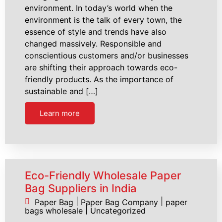
environment. In today’s world when the
environment is the talk of every town, the
essence of style and trends have also
changed massively. Responsible and
conscientious customers and/or businesses
are shifting their approach towards eco-
friendly products. As the importance of
sustainable and […]
Learn more
Eco-Friendly Wholesale Paper
Bag Suppliers in India
|
|
Paper Bag
Paper Bag Company
paper
|
bags wholesale
Uncategorized