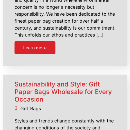
concern is no longer a necessity but
responsibility. We have been dedicated to the
finest paper bag creation for over half a
century, and sustainability is our commitment.
This unfolds our ethos and practices […]
Learn more
Sustainability and Style: Gift
Paper Bags Wholesale for Every
Occasion
Gift Bags
Styles and trends change constantly with the
changing conditions of the society and