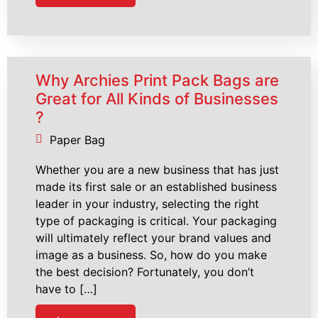
Why Archies Print Pack Bags are
Great for All Kinds of Businesses
?
Paper Bag
Whether you are a new business that has just
made its first sale or an established business
leader in your industry, selecting the right
type of packaging is critical. Your packaging
will ultimately reflect your brand values and
image as a business. So, how do you make
the best decision? Fortunately, you don’t
have to […]