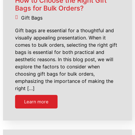
How to Choose the Right Gift
Bags for Bulk Orders?
Gift Bags
Gift bags are essential for a thoughtful and
visually appealing presentation. When it
comes to bulk orders, selecting the right gift
bags is essential for both practical and
aesthetic reasons. In this blog post, we will
explore the factors to consider when
choosing gift bags for bulk orders,
emphasizing the importance of making the
right […]
Learn more