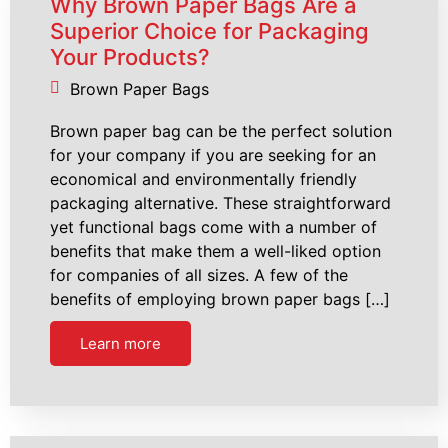
Why Brown Paper Bags Are a
Superior Choice for Packaging
Your Products?
Brown Paper Bags
Brown paper bag can be the perfect solution
for your company if you are seeking for an
economical and environmentally friendly
packaging alternative. These straightforward
yet functional bags come with a number of
benefits that make them a well-liked option
for companies of all sizes. A few of the
benefits of employing brown paper bags […]
Learn more