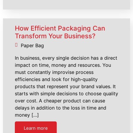
How Efficient Packaging Can
Transform Your Business?
Paper Bag
In business, every single decision has a direct
impact on time, money and resources. You
must constantly improvise process
efficiencies and look for high-quality
products that represent your brand values. It
starts with simple decisions to choose quality
over cost. A cheaper product can cause
delays in addition to the loss in time and
money […]
Learn more