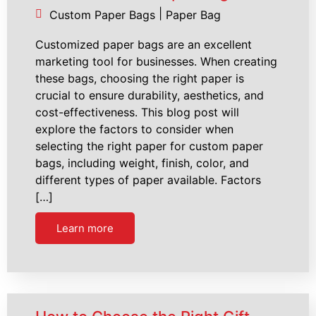
|
Custom Paper Bags
Paper Bag
Customized paper bags are an excellent
marketing tool for businesses. When creating
these bags, choosing the right paper is
crucial to ensure durability, aesthetics, and
cost-effectiveness. This blog post will
explore the factors to consider when
selecting the right paper for custom paper
bags, including weight, finish, color, and
different types of paper available. Factors
[…]
Learn more