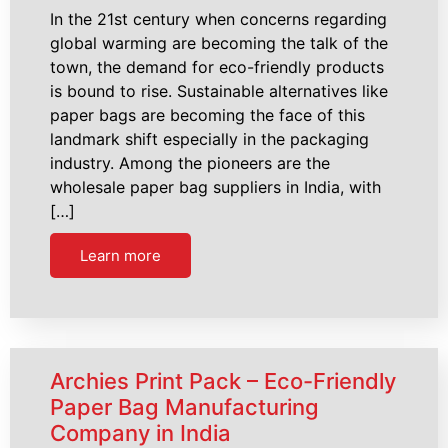
In the 21st century when concerns regarding
global warming are becoming the talk of the
town, the demand for eco-friendly products
is bound to rise. Sustainable alternatives like
paper bags are becoming the face of this
landmark shift especially in the packaging
industry. Among the pioneers are the
wholesale paper bag suppliers in India, with
[…]
Learn more
Archies Print Pack – Eco-Friendly
Paper Bag Manufacturing
Company in India