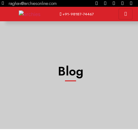
raghav@archiesonline.com
+91-98187-74467
Blog