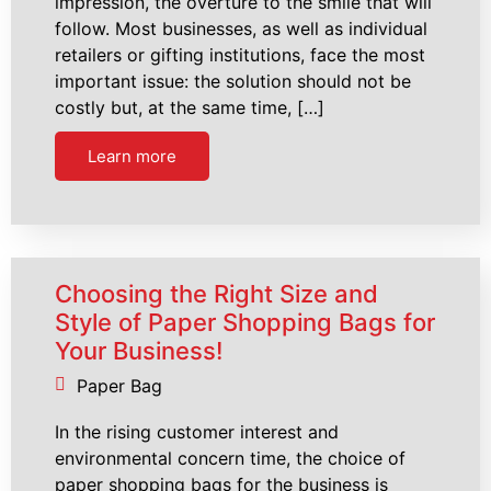
impression, the overture to the smile that will
follow. Most businesses, as well as individual
retailers or gifting institutions, face the most
important issue: the solution should not be
costly but, at the same time, […]
Learn more
Choosing the Right Size and
Style of Paper Shopping Bags for
Your Business!
Paper Bag
In the rising customer interest and
environmental concern time, the choice of
paper shopping bags for the business is