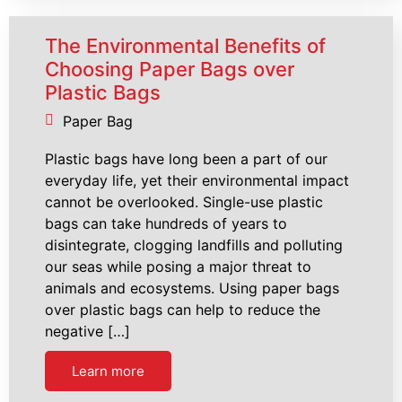
The Environmental Benefits of
Choosing Paper Bags over
Plastic Bags
Paper Bag
Plastic bags have long been a part of our
everyday life, yet their environmental impact
cannot be overlooked. Single-use plastic
bags can take hundreds of years to
disintegrate, clogging landfills and polluting
our seas while posing a major threat to
animals and ecosystems. Using paper bags
over plastic bags can help to reduce the
negative […]
Learn more