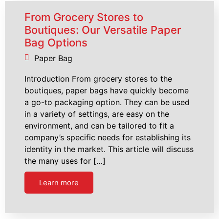
From Grocery Stores to
Boutiques: Our Versatile Paper
Bag Options
Paper Bag
Introduction From grocery stores to the
boutiques, paper bags have quickly become
a go-to packaging option. They can be used
in a variety of settings, are easy on the
environment, and can be tailored to fit a
company’s specific needs for establishing its
identity in the market. This article will discuss
the many uses for […]
Learn more