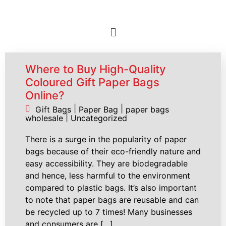
Where to Buy High-Quality
Coloured Gift Paper Bags
Online?
|
|
Gift Bags
Paper Bag
paper bags
|
wholesale
Uncategorized
There is a surge in the popularity of paper
bags because of their eco-friendly nature and
easy accessibility. They are biodegradable
and hence, less harmful to the environment
compared to plastic bags. It’s also important
to note that paper bags are reusable and can
be recycled up to 7 times! Many businesses
and consumers are […]