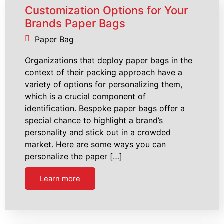
Customization Options for Your
Brands Paper Bags
Paper Bag
Organizations that deploy paper bags in the
context of their packing approach have a
variety of options for personalizing them,
which is a crucial component of
identification. Bespoke paper bags offer a
special chance to highlight a brand’s
personality and stick out in a crowded
market. Here are some ways you can
personalize the paper […]
Learn more