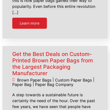
this is how paper bags gained their way to
popularity. Even before this entire revolution
[…]
Learn more
Get the Best Deals on Custom-
Printed Brown Paper Bags from
the Largest Packaging
Manufacturer
|
|
Brown Paper Bags
Custom Paper Bags
|
Paper Bag
Paper Bag Company
A step towards a sustainable future is
certainly the need of the hour. Over the past
few years, we have seen that people have