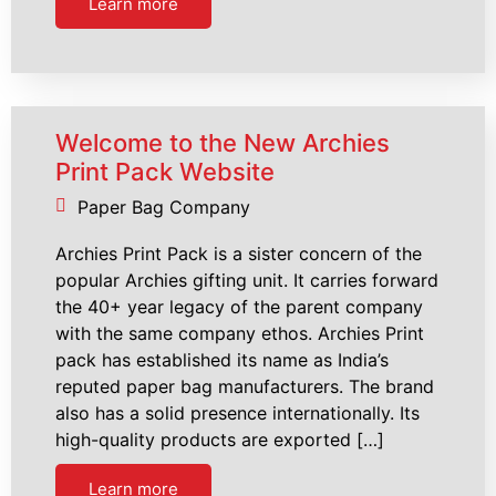
Learn more
Welcome to the New Archies
Print Pack Website
Paper Bag Company
Archies Print Pack is a sister concern of the
popular Archies gifting unit. It carries forward
the 40+ year legacy of the parent company
with the same company ethos. Archies Print
pack has established its name as India’s
reputed paper bag manufacturers. The brand
also has a solid presence internationally. Its
high-quality products are exported […]
Learn more