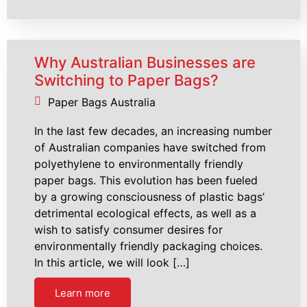
Why Australian Businesses are
Switching to Paper Bags?
Paper Bags Australia
In the last few decades, an increasing number
of Australian companies have switched from
polyethylene to environmentally friendly
paper bags. This evolution has been fueled
by a growing consciousness of plastic bags’
detrimental ecological effects, as well as a
wish to satisfy consumer desires for
environmentally friendly packaging choices.
In this article, we will look […]
Learn more