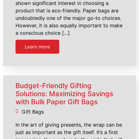
shown significant interest in choosing a
product that is eco-friendly. Paper bags are
undoubtedly one of the major go-to choices.
However, it is also equally important to make
a conscious choice […]
Learn more
Budget-Friendly Gifting
Solutions: Maximizing Savings
with Bulk Paper Gift Bags
Gift Bags
In the art of giving presents, the wrap can be
just as important as the gift itself. It’s a first