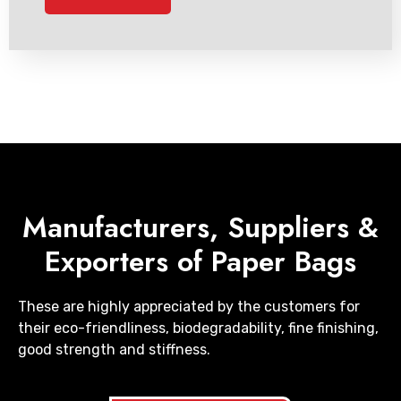
Manufacturers, Suppliers &
Exporters of Paper Bags
These are highly appreciated by the customers for
their eco-friendliness, biodegradability, fine finishing,
good strength and stiffness.