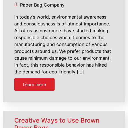
Paper Bag Company
In today’s world, environmental awareness
and consciousness is of utmost importance.
All of us as customers have started making
responsible choices when it comes to the
manufacturing and consumption of various
products around us. We prefer products that
cause minimum damage to our environment.
In fact, this responsible behavior has hiked
the demand for eco-friendly […]
Learn more
Creative Ways to Use Brown
Paper Bags