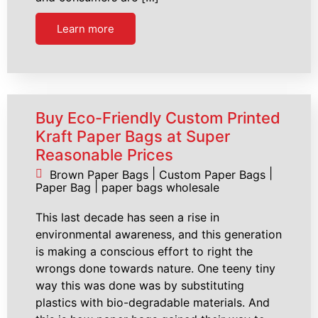
Learn more
Buy Eco-Friendly Custom Printed
Kraft Paper Bags at Super
Reasonable Prices
|
|
Brown Paper Bags
Custom Paper Bags
|
Paper Bag
paper bags wholesale
This last decade has seen a rise in
environmental awareness, and this generation
is making a conscious effort to right the
wrongs done towards nature. One teeny tiny
way this was done was by substituting
plastics with bio-degradable materials. And