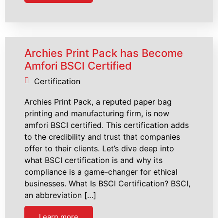
Archies Print Pack has Become
Amfori BSCI Certified
Certification
Archies Print Pack, a reputed paper bag
printing and manufacturing firm, is now
amfori BSCI certified. This certification adds
to the credibility and trust that companies
offer to their clients. Let’s dive deep into
what BSCI certification is and why its
compliance is a game-changer for ethical
businesses. What Is BSCI Certification? BSCI,
an abbreviation […]
Learn more