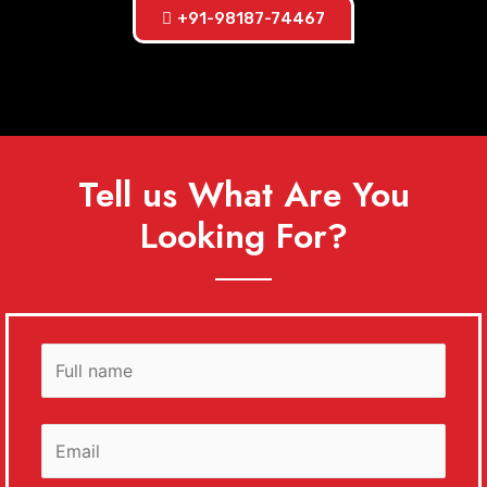
+91-98187-74467
Tell us What Are You
Looking For?