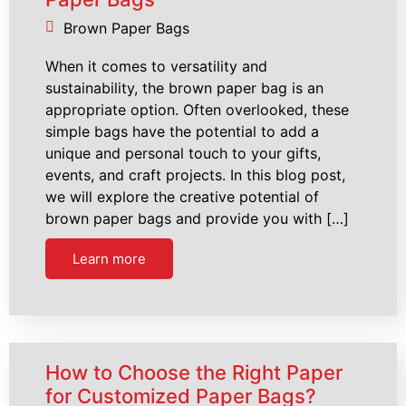
Brown Paper Bags
When it comes to versatility and
sustainability, the brown paper bag is an
appropriate option. Often overlooked, these
simple bags have the potential to add a
unique and personal touch to your gifts,
events, and craft projects. In this blog post,
we will explore the creative potential of
brown paper bags and provide you with […]
Learn more
How to Choose the Right Paper
for Customized Paper Bags?