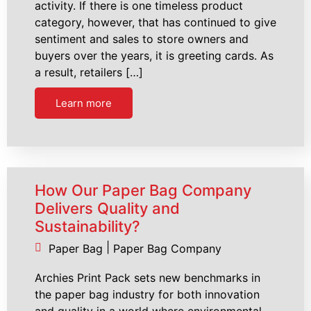
activity. If there is one timeless product
category, however, that has continued to give
sentiment and sales to store owners and
buyers over the years, it is greeting cards. As
a result, retailers […]
Learn more
How Our Paper Bag Company
Delivers Quality and
Sustainability?
|
Paper Bag
Paper Bag Company
Archies Print Pack sets new benchmarks in
the paper bag industry for both innovation
and quality in a world where environmental