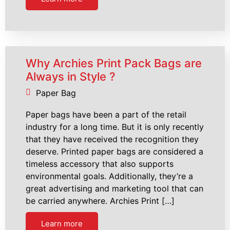
Why Archies Print Pack Bags are
Always in Style ?
Paper Bag
Paper bags have been a part of the retail
industry for a long time. But it is only recently
that they have received the recognition they
deserve. Printed paper bags are considered a
timeless accessory that also supports
environmental goals. Additionally, they’re a
great advertising and marketing tool that can
be carried anywhere. Archies Print […]
Learn more