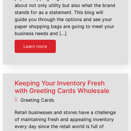
about not only utility but also what the brand
stands for as a statement. This blog will
guide you through the options and see your
paper shopping bags are going to meet your
business needs and […]
Learn more
Keeping Your Inventory Fresh
with Greeting Cards Wholesale
Greeting Cards
Retail businesses and stores have a challenge
of maintaining fresh and appealing inventory
every day since the retail world is full of