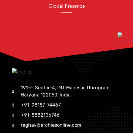
Global Presence
191-F, Sector-4, IMT Manesar, Gurugram,
Haryana 122050, India
+91-98187-74467
+91-8882106746
raghav@archiesonline.com