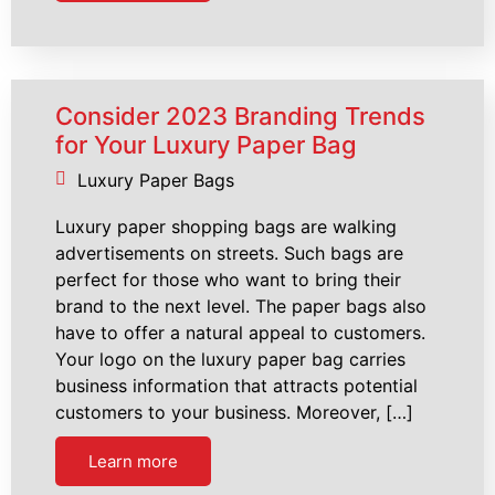
Consider 2023 Branding Trends
for Your Luxury Paper Bag
Luxury Paper Bags
Luxury paper shopping bags are walking
advertisements on streets. Such bags are
perfect for those who want to bring their
brand to the next level. The paper bags also
have to offer a natural appeal to customers.
Your logo on the luxury paper bag carries
business information that attracts potential
customers to your business. Moreover, […]
Learn more